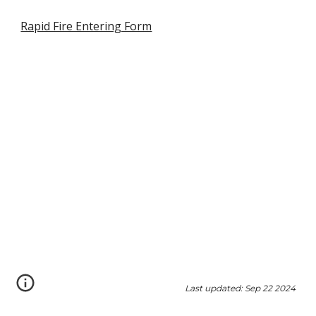
Rapid Fire Entering Form
Last updated: Sep 22 2024