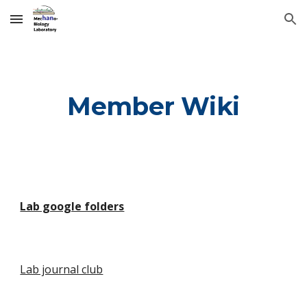
Skip to main content
Skip to navigation
Member Wiki
Lab google folders
Lab journal club